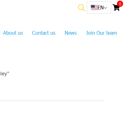
0
EN
About us
Contact us
News
Join Our team
ley"