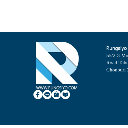
Rungsiyo
55/2-3 M
Road Tab
Chonburi