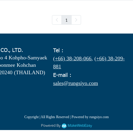
1
 CO., LTD.
Tel :
oo 4 Kohpho-Samyaek
(+66) 38-208-066
,
(+66) 38-209-
oonmee Kohchan
881
 20240 (THAILAND)
E-mail :
sales@rungsiyo.com
Copyright | All Rights Reserved | Powered by rungsiyo.com
Powered By
MakeWebEasy