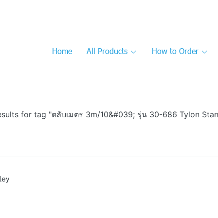
Home
All Products
How to Order
esults for tag "ตลับเมตร 3m/10&#039; รุ่น 30-686 Tylon Stan
ley