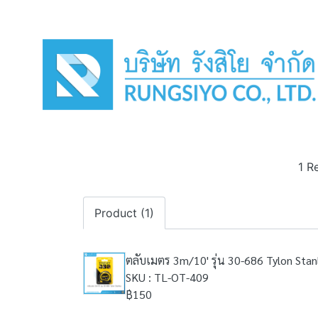
1 R
Product (1)
ตลับเมตร 3m/10' รุ่น 30-686 Tylon Stan
SKU : TL-OT-409
฿150