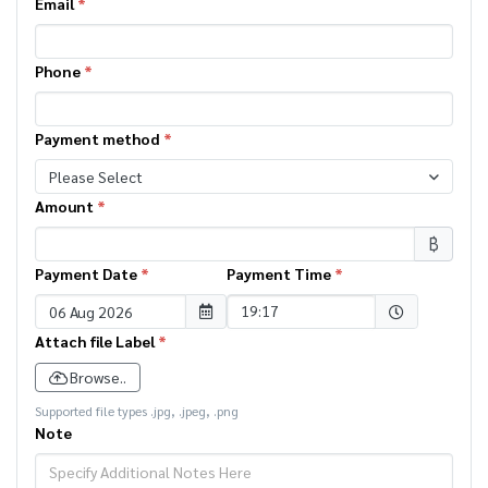
Email
*
Phone
*
Payment method
*
Please Select
Amount
*
฿
Payment Date
*
Payment Time
*
Selected time
19:17
Attach file Label
*
Browse..
Supported file types .jpg, .jpeg, .png
Note