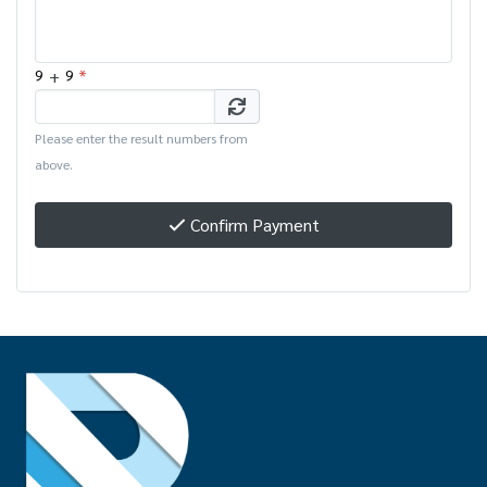
+
*
9
9
Please enter the result numbers from
above.
Confirm Payment