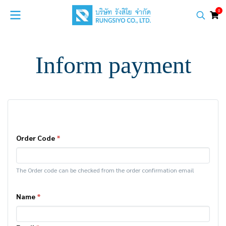
0
Inform payment
Order Code
*
The Order code can be checked from the order confirmation email
Name
*