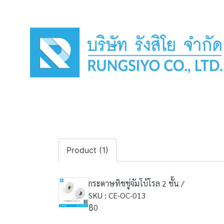
Product (1)
กระดาษทิชชู่จัมโบ้โรล 2 ชั้น /
SKU : CE-OC-013
฿0