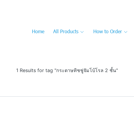
Home
All Products
How to Order
1 Results for tag "กระดาษทิชชู่จัมโบ้โรล 2 ชั้น"