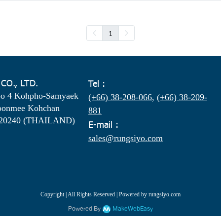
1
 CO., LTD.
Tel :
oo 4 Kohpho-Samyaek
(+66) 38-208-066
,
(+66) 38-209-
oonmee Kohchan
881
 20240 (THAILAND)
E-mail :
sales@rungsiyo.com
Copyright | All Rights Reserved | Powered by rungsiyo.com
Powered By
MakeWebEasy