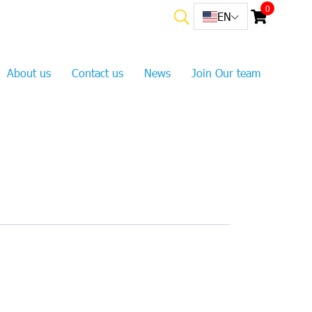
0
EN
About us
Contact us
News
Join Our team