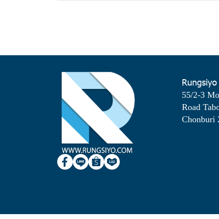
Rungsiyo
55/2-3 M
Road Tab
Chonburi